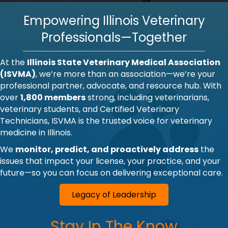
Empowering Illinois Veterinary
Professionals—Together
At the
Illinois State Veterinary Medical Association
(ISVMA)
, we’re more than an association—we’re your
professional partner, advocate, and resource hub. With
over
1,800 members
strong, including veterinarians,
veterinary students, and Certified Veterinary
Technicians, ISVMA is the trusted voice for veterinary
medicine in Illinois.
We
monitor, predict, and proactively address
the
issues that impact your license, your practice, and your
future—so you can focus on delivering exceptional care.
Legacy of Leadership
Stay In The Know