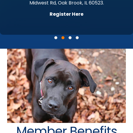
Midwest Rd, Oak Brook, IL 60523.
Register Here
Testimonial Slide 1
Testimonial Slide 2
Testimonial Slide 3
Testimonial Slide 4
Member Benefits