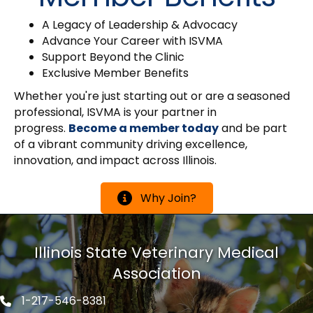
A Legacy of Leadership & Advocacy
Advance Your Career with ISVMA
Support Beyond the Clinic
Exclusive Member Benefits
Whether you're just starting out or are a seasoned
professional, ISVMA is your partner in
progress.
Become a member today
and be part
of a vibrant community driving excellence,
innovation, and impact across Illinois.
Why Join?
Illinois State Veterinary Medical
Association
1-217-546-8381
Phone icon