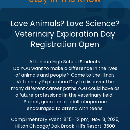
Love Animals? Love Science?
Veterinary Exploration Day
Registration Open
Attention High School Students:
Do YOU want to make a difference in the lives
of animals and people? Come to the Illinois
Veterinary Exploration Day to discover the
many different career paths YOU could have as
a future professional in the veterinary field!
Parent, guardian or adult chaperone
encouraged to attend with teens.
Complimentary Event: 8:15- 12 pm, Nov. 8, 2025,
Hilton Chicago/Oak Brook Hill’s Resort, 3500