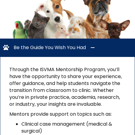
Be the Guide You Wish You Had
Through the ISVMA Mentorship Program, you’ll
have the opportunity to share your experience,
offer guidance, and help students navigate the
transition from classroom to clinic. Whether
you’re in private practice, academia, research,
or industry, your insights are invaluable.
Mentors provide support on topics such as:
Clinical case management (medical &
surgical)