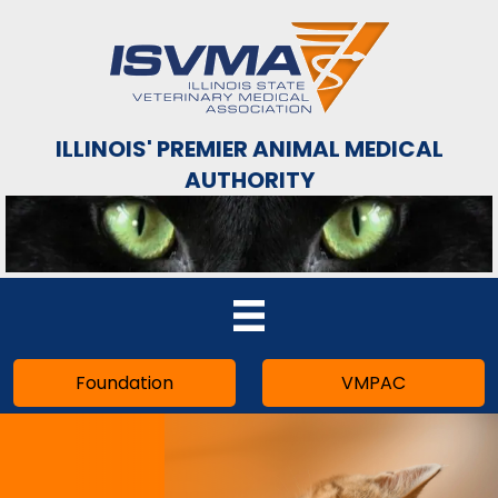
ILLINOIS' PREMIER ANIMAL MEDICAL
AUTHORITY
Foundation
VMPAC