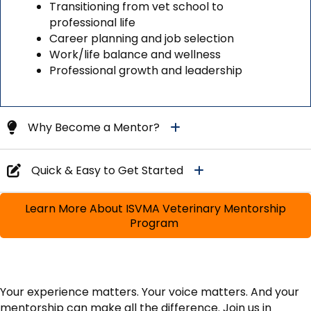
Transitioning from vet school to
professional life
Career planning and job selection
Work/life balance and wellness
Professional growth and leadership
Why Become a Mentor?
Quick & Easy to Get Started
Learn More About ISVMA Veterinary Mentorship
Program
Your experience matters. Your voice matters. And your
mentorship can make all the difference. Join us in