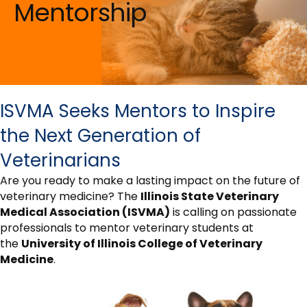
Mentorship
ISVMA Seeks Mentors to Inspire
the Next Generation of
Veterinarians
Are you ready to make a lasting impact on the future of
veterinary medicine? The
Illinois State Veterinary
Medical Association (ISVMA)
is calling on passionate
professionals to mentor veterinary students at
the
University of Illinois College of Veterinary
Medicine
.