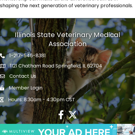
shaping the next generation of veterinary professionals.
Illinois State Veterinary Medical
Association
1-217-546-8381
Phone icon
1121 Chatham Road Springfield, IL 62704
map icon
Contact Us
Envelope Icon
Member Login
Lock Icon
Hours: 8:30am - 4:30pm CST
Hour Glass Icon
Facebook
Twitter